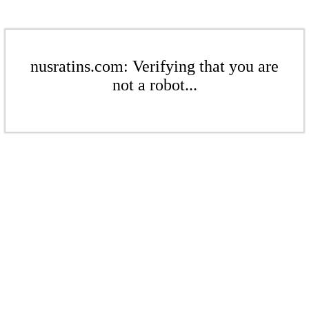
nusratins.com: Verifying that you are
not a robot...